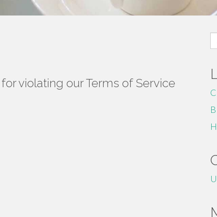
S
fo
or violating our Terms of Service
C
B
H
U