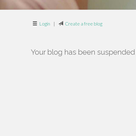
Login
|
Create a free blog
Your blog has been suspended f