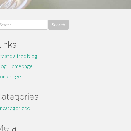
earch
r:
Links
reate a free blog
log Homepage
omepage
Categories
ncategorized
Meta